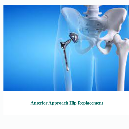
Anterior Approach Hip Replacement