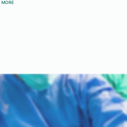
N MORE