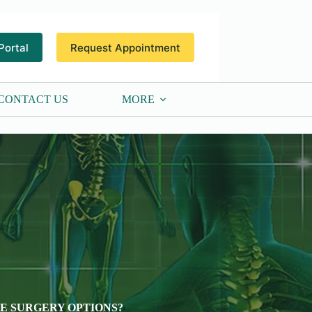
Portal
Request Appointment
CONTACT US
MORE
VE SURGERY OPTIONS?