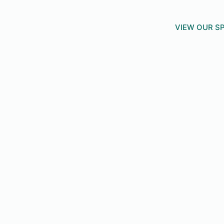
VIEW OUR SP