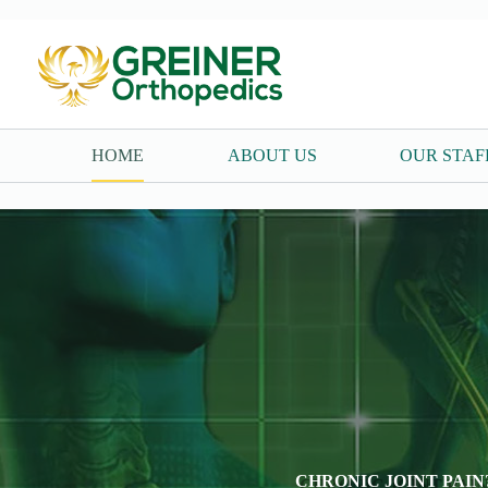
Skip
to
content
HOME
ABOUT US
OUR STAF
CHRONIC JOINT PAIN