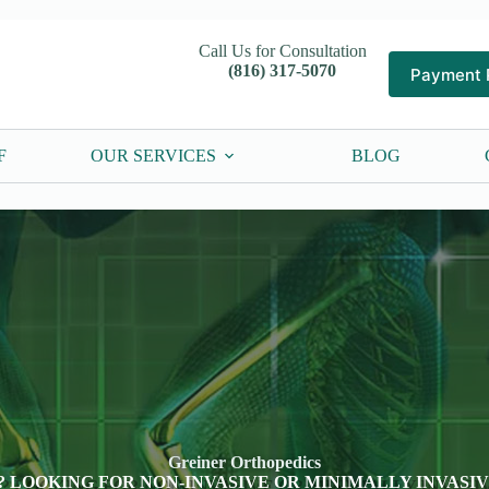
Call Us for Consultation
(816) 317-5070
Payment 
F
OUR SERVICES
BLOG
Greiner Orthopedics
? LOOKING FOR NON-INVASIVE OR MINIMALLY INVASI