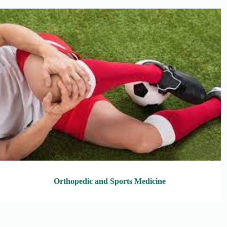
Orthopedic and Sports Medicine