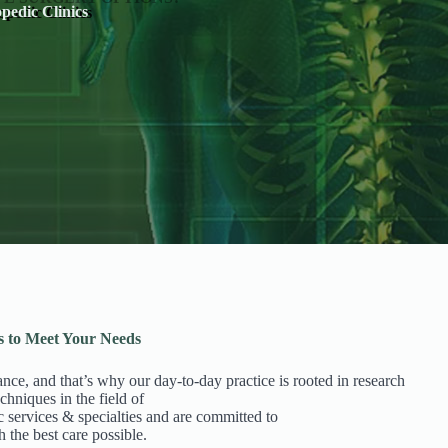
pedic Clinics
s to Meet Your Needs
ance, and that’s why our day-to-day practice is rooted in research
chniques in the field of
c services & specialties and are committed to
h the best care possible.