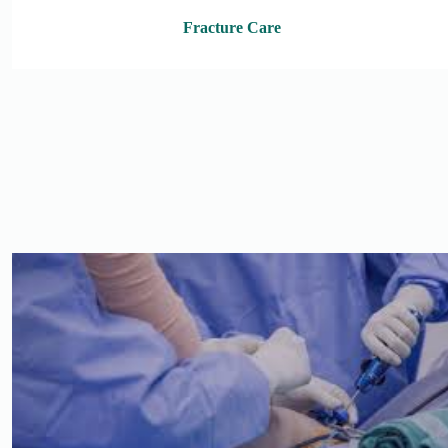
Fracture Care