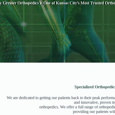
 Greiner Orthopedics is One of Kansas City’s Most Trusted Ortho
Specialized Orthopedic
We are dedicated to getting our patients back to their peak perform
and innovative, proven te
orthopedics. We offer a full range of orthopedi
providing our patients wit