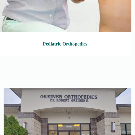
Pediatric Orthopedics