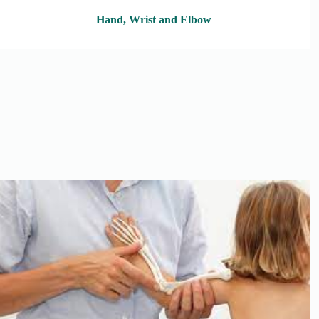
Hand, Wrist and Elbow