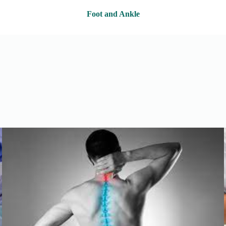
Foot and Ankle