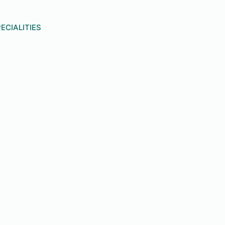
ECIALITIES