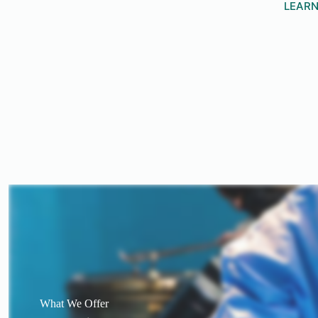
LEAR
What We Offer