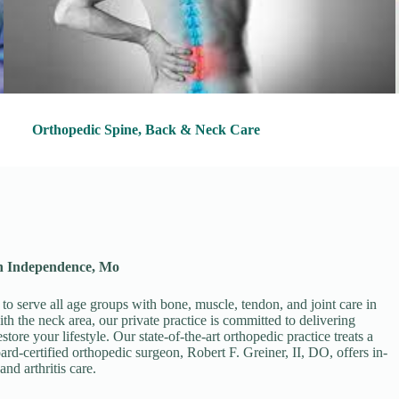
Orthopedic Spine, Back & Neck Care
in Independence, Mo
 to serve all age groups with bone, muscle, tendon, and joint care in
th the neck area, our private practice is committed to delivering
ore your lifestyle. Our state-of-the-art orthopedic practice treats a
ard-certified orthopedic surgeon, Robert F. Greiner, II, DO, offers in-
and arthritis care.