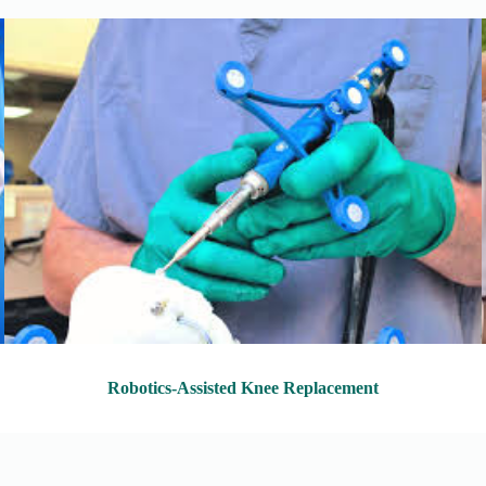
Robotics-Assisted Knee Replacement