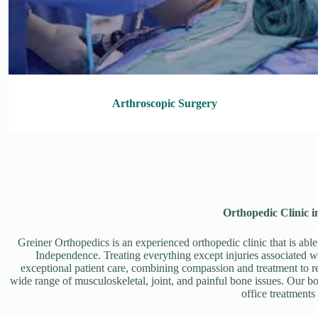
Arthroscopic Surgery
Orthopedic Clinic 
Greiner Orthopedics is an experienced orthopedic clinic that is able
Independence. Treating everything except injuries associated wi
exceptional patient care, combining compassion and treatment to rest
wide range of musculoskeletal, joint, and painful bone issues. Our bo
office treatments 