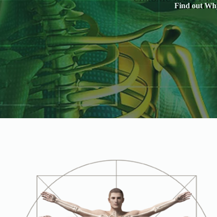
Find out Why