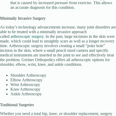
that is caused by increased pressure from exercise. This allows
an accurate diagnosis for this condition.
Minimally Invasive Surgery
As today’s technology advancements increase, many joint disorders are
able to be treated with a minimally invasive approach
called
arthroscopic surgery
. In the past, large incisions in the skin were
made, which could lead to unsightly scars as well as a longer recovery
time. Arthroscopic surgery involves creating a small “poke hole”
incision in the skin, where a small pencil sized camera and specific
medical instruments are inserted in the joint to see and effectively treat
the problem. Greiner Orthopedics offers all arthroscopic options for
shoulder, elbow, wrist, knee, and ankle conditions.
Shoulder Arthroscopy
Elbow Arthroscopy
Wrist Arthroscopy
Knee Arthroscopy
Ankle Arthroscopy
Traditional Surgeries
Whether you need a total hip, knee, or shoulder replacement, surgery