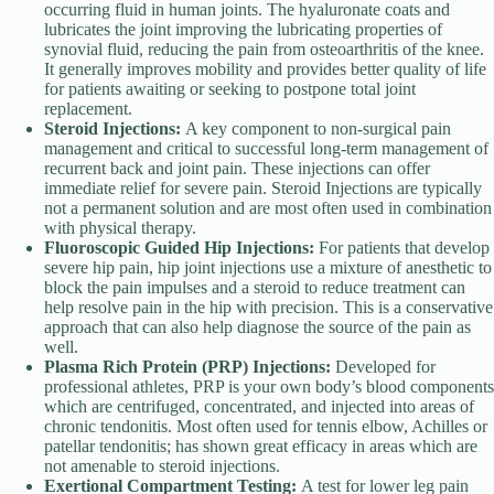
occurring fluid in human joints. The hyaluronate coats and
lubricates the joint improving the lubricating properties of
synovial fluid, reducing the pain from osteoarthritis of the knee.
It generally improves mobility and provides better quality of life
for patients awaiting or seeking to postpone total joint
replacement.
Steroid Injections:
A key component to non-surgical pain
management and critical to successful long-term management of
recurrent back and joint pain. These injections can offer
immediate relief for severe pain. Steroid Injections are typically
not a permanent solution and are most often used in combination
with physical therapy.
Fluoroscopic Guided Hip Injections:
For patients that develop
severe hip pain, hip joint injections use a mixture of anesthetic to
block the pain impulses and a steroid to reduce treatment can
help resolve pain in the hip with precision. This is a conservative
approach that can also help diagnose the source of the pain as
well.
Plasma Rich Protein (PRP) Injections:
Developed for
professional athletes, PRP is your own body’s blood components
which are centrifuged, concentrated, and injected into areas of
chronic tendonitis. Most often used for tennis elbow, Achilles or
patellar tendonitis; has shown great efficacy in areas which are
not amenable to steroid injections.
Exertional Compartment Testing:
A test for lower leg pain