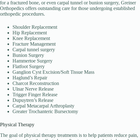
for a fractured bone, or even carpal tunnel or bunion surgery, Greiner
Orthopedics offers outstanding care for those undergoing established
orthopedic procedures.
Shoulder Replacement
Hip Replacement
Knee Replacement
Fracture Management
Carpal tunnel surgery
Bunion Surgery
Hammertoe Surgery
Flatfoot Surgery
Ganglion Cyst Excision/Soft Tissue Mass
Haglund’s Repair
Charcot Reconstruction
Ulnar Nerve Release
Trigger Finger Release
Dupuytren’s Release
Carpal Metacarpal Arthroplasty
Greater Trochanteric Bursectomy
Physical Therapy
The goal of physical therapy treatments is to help patients reduce pain,