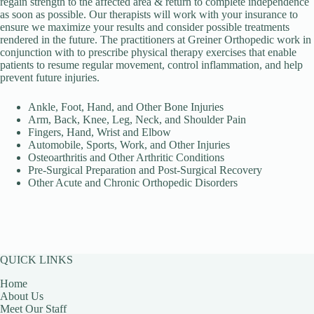
regain strength to the affected area & return to complete independence
as soon as possible. Our therapists will work with your insurance to
ensure we maximize your results and consider possible treatments
rendered in the future. The practitioners at Greiner Orthopedic work in
conjunction with to prescribe physical therapy exercises that enable
patients to resume regular movement, control inflammation, and help
prevent future injuries.
Ankle, Foot, Hand, and Other Bone Injuries
Arm, Back, Knee, Leg, Neck, and Shoulder Pain
Fingers, Hand, Wrist and Elbow
Automobile, Sports, Work, and Other Injuries
Osteoarthritis and Other Arthritic Conditions
Pre-Surgical Preparation and Post-Surgical Recovery
Other Acute and Chronic Orthopedic Disorders
QUICK LINKS
Home
About Us
Meet Our Staff