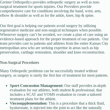
Greiner Orthopedics provides orthopedic surgery as well as non-
surgical treatment for sports injuries. Our Providers provide
comprehensive care for conditions involving the hand, wrist, arm,
elbow & shoulder as well as for the ankle, knee, hip & spine.
Our first goal is helping our patients avoid surgery by utilizing
regenerative medicine and non-surgical techniques when possible.
Whenever surgery can’t be avoided, we create a plan of care using an
evidence-based approach for the proper treatment of our patients. Our
team provides care to patients and athletes from the entire Kansas City
metropolitan area who are seeking expertise in areas such as hip
preservation, cartilage restoration, shoulder and knee reconstruction.
Non-Surgical Procedures
Many Orthopedic problems can be successfully treated without
surgery, as surgery is rarely the first line of treatment for most patients.
Sport Concussion Management:
Our staff provides in-depth
evaluation for our athletes, both student & professional, that
includes a SCAT and VOMS evaluation to create a tailored
treatment plans for the athlete.
Viscosupplementation:
This is a procedure that a thick fluid,
hyaluronate, is injected into the joint to act like the naturally