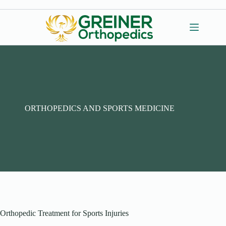
Skip
to
content
ORTHOPEDICS AND SPORTS MEDICINE
Orthopedic Treatment for Sports Injuries