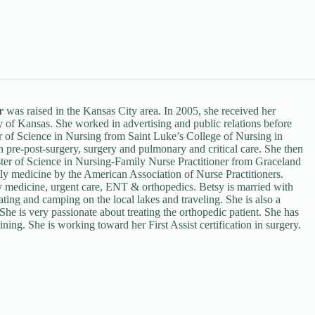
r
was raised in the Kansas City area. In 2005, she received her
 of Kansas. She worked in advertising and public relations before
lor of Science in Nursing from Saint Luke’s College of Nursing in
n pre-post-surgery, surgery and pulmonary and critical care. She then
ter of Science in Nursing-Family Nurse Practitioner from Graceland
ily medicine by the American Association of Nurse Practitioners.
ly medicine, urgent care, ENT & orthopedics. Betsy is married with
ating and camping on the local lakes and traveling. She is also a
She is very passionate about treating the orthopedic patient. She has
ning. She is working toward her First Assist certification in surgery.