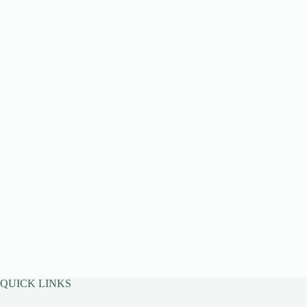
QUICK LINKS