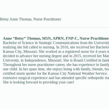
Betsy Anne Thomas, Nurse Practitioner
Anne “Betsy” Thomas, MSN, APRN, FNP-C, Nurse Practitione
Bachelor of Science in Strategic Communications from the University
realizing she felt called to nursing. In 2010, she received her Bache
Kansas City, Missouri. She worked as a registered nurse for 4 years i
decided to advance her nursing degree and in 2015, received her Mas
University, in Independence, Missouri. She is Board Certified in fam
Throughout her nurse practitioner career, she has experience in fami
one child. In her spare time, she enjoys being with family, friends, bo
certified storm spotter for the Kansas City National Weather Service. 
extensive surgical experience and has attended specific orthopedic trai
She is looking forward to providing your care!