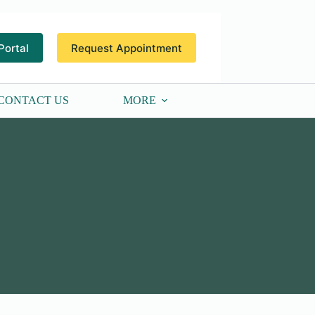
Portal
Request Appointment
CONTACT US
MORE