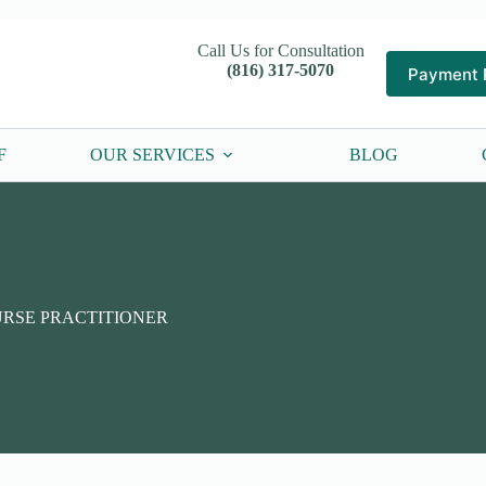
Call Us for Consultation
(816) 317-5070
Payment 
F
OUR SERVICES
BLOG
URSE PRACTITIONER