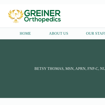
Skip
to
content
HOME
ABOUT US
OUR STAF
BETSY THOMAS, MSN, APRN, FNP-C, N