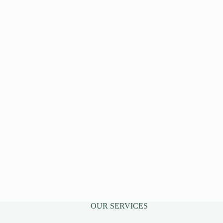
OUR SERVICES