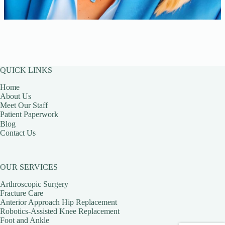
QUICK LINKS
Home
About Us
Meet Our Staff
Patient Paperwork
Blog
Contact Us
OUR SERVICES
Arthroscopic Surgery
Fracture Care
Anterior Approach Hip Replacement
Robotics-Assisted Knee Replacement
Foot and Ankle