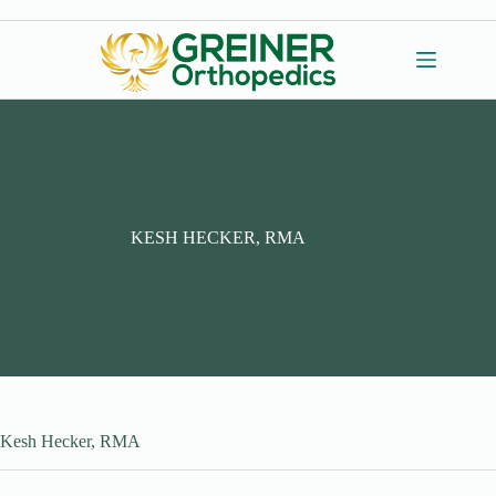
Skip
to
content
KESH HECKER, RMA
Kesh Hecker, RMA