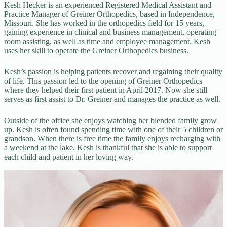
Kesh Hecker is an experienced Registered Medical Assistant and
Practice Manager of Greiner Orthopedics, based in Independence,
Missouri. She has worked in the orthopedics field for 15 years,
gaining experience in clinical and business management, operating
room assisting, as well as time and employee management. Kesh
uses her skill to operate the Greiner Orthopedics business.
Kesh’s passion is helping patients recover and regaining their quality
of life. This passion led to the opening of Greiner Orthopedics
where they helped their first patient in April 2017. Now she still
serves as first assist to Dr. Greiner and manages the practice as well.
Outside of the office she enjoys watching her blended family grow
up. Kesh is often found spending time with one of their 5 children or
grandson. When there is free time the family enjoys recharging with
a weekend at the lake. Kesh is thankful that she is able to support
each child and patient in her loving way.